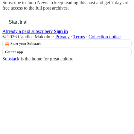
Subscribe to
Juno News
to keep reading this post and get 7 days of
free access to the full post archives.
Start trial
Already a paid subscriber?
Sign in
© 2026 Candice Malcolm
·
Privacy
∙
Terms
∙
Collection notice
Start your Substack
Get the app
Substack
is the home for great culture