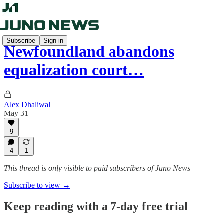
Subscribe
Sign in
Newfoundland abandons
equalization court…
Alex Dhaliwal
May 31
9
4
1
This thread is only visible to paid subscribers of Juno News
Subscribe to view →
Keep reading with a 7-day free trial