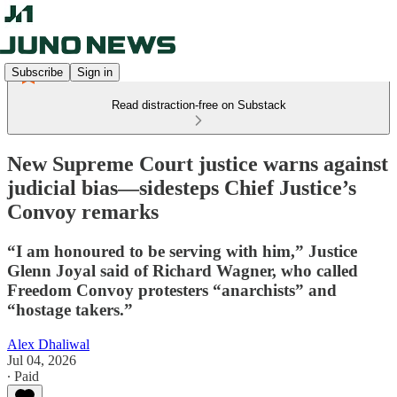
Subscribe
Sign in
Read distraction-free on Substack
New Supreme Court justice warns against
judicial bias—sidesteps Chief Justice’s
Convoy remarks
“I am honoured to be serving with him,” Justice
Glenn Joyal said of Richard Wagner, who called
Freedom Convoy protesters “anarchists” and
“hostage takers.”
Alex Dhaliwal
Jul 04, 2026
∙ Paid