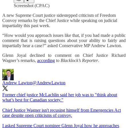
Screenshot (CPAC)
A new Supreme Court justice sidestepped criticism of Freedom
Convoy remarks by the Chief Justice while speaking on judicial
impartiality this past week.
“How would you approach issues like that, if you had made a public
comment that is raising questions about your ability to fairly and
impartially hear a case?” asked Conservative MP Andrew Lawton.
Glenn Joyal declined to comment on Chief Justice Richard
Wagner’s remarks,
according
to
Blacklock’s Reporter
.
Andrew Lawton
@AndrewLawton
Former chief justice McLachlin said her job was to "think about
what’s best for Canadian society."
Chief Justice Wagner isn't recusing himself from Emergencies Act
case despite open criticisms of convoy.
I asked Supreme Court nominee Glenn Joyal how he approaches