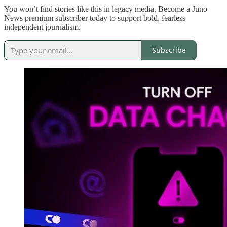
You won’t find stories like this in legacy media. Become a Juno
News premium subscriber today to support bold, fearless
independent journalism.
Subscribe