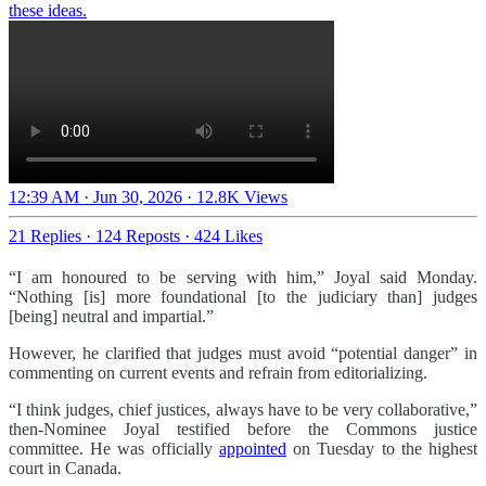
these ideas.
12:39 AM · Jun 30, 2026
·
12.8K Views
21 Replies
·
124 Reposts
·
424 Likes
“I am honoured to be serving with him,” Joyal said Monday.
“Nothing [is] more foundational [to the judiciary than] judges
[being] neutral and impartial.”
However, he clarified that judges must avoid “potential danger” in
commenting on current events and refrain from editorializing.
“I think judges, chief justices, always have to be very collaborative,”
then-Nominee Joyal testified before the Commons justice
committee. He was officially
appointed
on Tuesday to the highest
court in Canada.