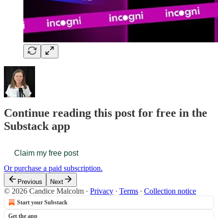
Continue reading this post for free in the
Substack app
Claim my free post
Or purchase a paid subscription.
Previous
Next
© 2026 Candice Malcolm
·
Privacy
∙
Terms
∙
Collection notice
Start your Substack
Get the app