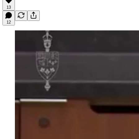
13
12