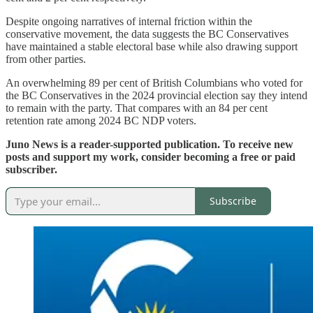
Despite ongoing narratives of internal friction within the
conservative movement, the data suggests the BC Conservatives
have maintained a stable electoral base while also drawing support
from other parties.
An overwhelming 89 per cent of British Columbians who voted for
the BC Conservatives in the 2024 provincial election say they intend
to remain with the party. That compares with an 84 per cent
retention rate among 2024 BC NDP voters.
Juno News is a reader-supported publication. To receive new
posts and support my work, consider becoming a free or paid
subscriber.
Subscribe