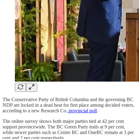
The Conservative Party of British Columbia and the governing BC
NDP are locked in a dead heat for first place among decided voters,
according to a new Research Co.
provincial poll
.
The online survey shows both major parties tied at 42 per cent
support provincewide. The BC Green Party trails at 9 per cent,
while newer parties such as Centre BC and OneBC remain at 3 per
cent and 2 per cent respectively.