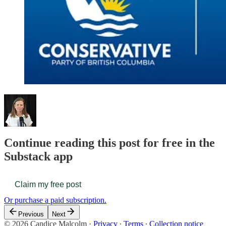
Continue reading this post for free in the
Substack app
Claim my free post
Or purchase a paid subscription.
Previous
Next
© 2026 Candice Malcolm
·
Privacy
∙
Terms
∙
Collection notice