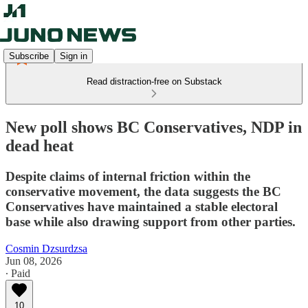
Subscribe
Sign in
Read distraction-free on Substack
New poll shows BC Conservatives, NDP in
dead heat
Despite claims of internal friction within the
conservative movement, the data suggests the BC
Conservatives have maintained a stable electoral
base while also drawing support from other parties.
Cosmin Dzsurdzsa
Jun 08, 2026
∙ Paid
10