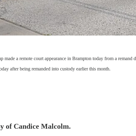
up made a remote court appearance in Brampton today from a remand det
oday after being remanded into custody earlier this month.
esy of Candice Malcolm.