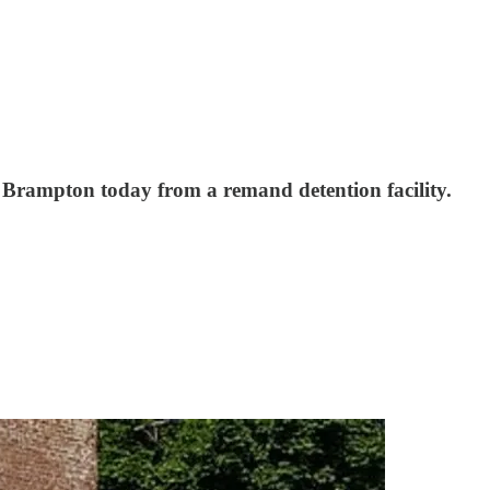
 Brampton today from a remand detention facility.