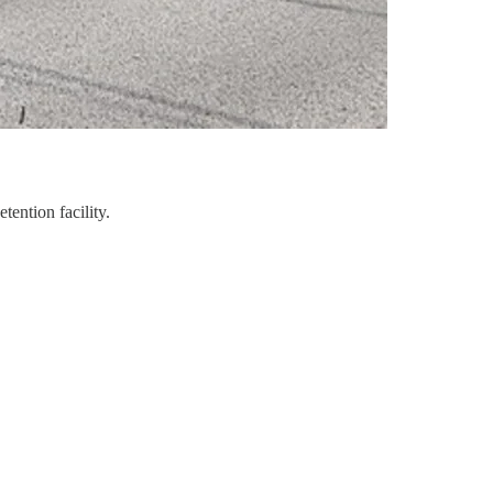
ention facility.