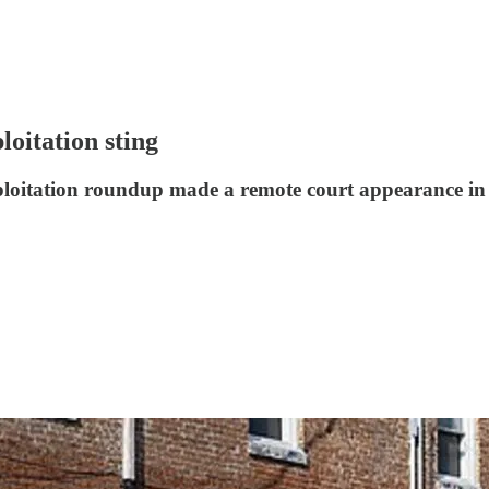
loitation sting
xploitation roundup made a remote court appearance in