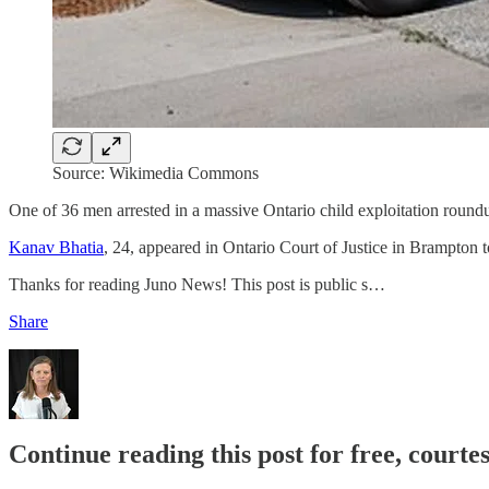
Source: Wikimedia Commons
One of 36 men arrested in a massive Ontario child exploitation round
Kanav Bhatia
, 24, appeared in Ontario Court of Justice in Brampton t
Thanks for reading Juno News! This post is public s…
Share
Continue reading this post for free, court