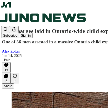
New charges laid in Ontario-wide child exp
Subscribe
Sign in
One of 36 men arrested in a massive Ontario child e
Alex Zoltan
Jun 14, 2025
∙ Paid
13
3
1
Share