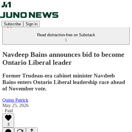
Subscribe
Sign in
Read distraction-free on Substack
Navdeep Bains announces bid to become
Ontario Liberal leader
Former Trudeau-era cabinet minister Navdeeb
Bains enters Ontario Liberal leadership race ahead
of November vote.
Quinn Patrick
May 25, 2026
∙ Paid
3