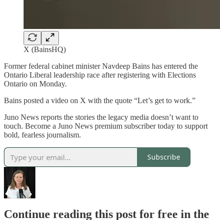
X (BainsHQ)
Former federal cabinet minister Navdeep Bains has entered the
Ontario Liberal leadership race after registering with Elections
Ontario on Monday.
Bains posted a video on X with the quote “Let’s get to work.”
Juno News reports the stories the legacy media doesn’t want to
touch. Become a Juno News premium subscriber today to support
bold, fearless journalism.
Subscribe
Continue reading this post for free in the