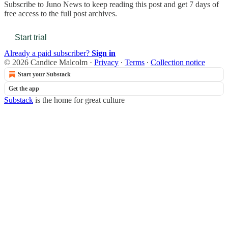
Subscribe to
Juno News
to keep reading this post and get 7 days of
free access to the full post archives.
Start trial
Already a paid subscriber?
Sign in
© 2026 Candice Malcolm
·
Privacy
∙
Terms
∙
Collection notice
Start your Substack
Get the app
Substack
is the home for great culture