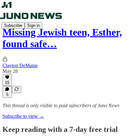
Subscribe
Sign in
Missing Jewish teen, Esther,
found safe…
Clayton DeMaine
May 28
15
5
This thread is only visible to paid subscribers of Juno News
Subscribe to view →
Keep reading with a 7-day free trial