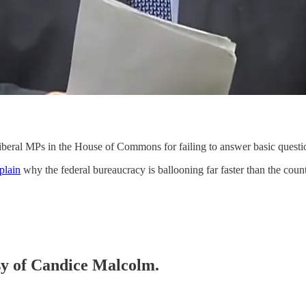
ral MPs in the House of Commons for failing to answer basic question
plain
why the federal bureaucracy is ballooning far faster than the co
esy of Candice Malcolm.