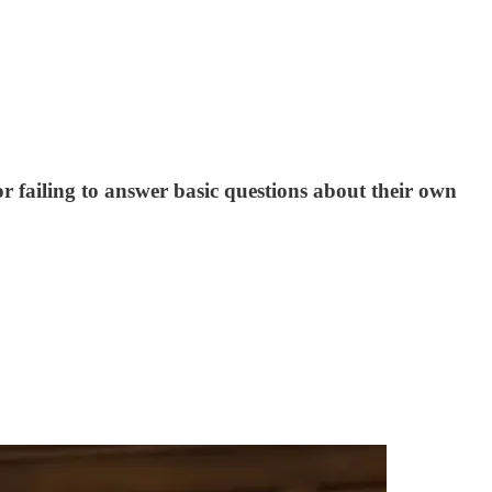
failing to answer basic questions about their own