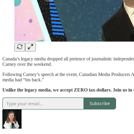
Canada’s legacy media dropped all pretence of journalistic independ
Carney over the weekend.
Following Carney’s speech at the event, Canadian Media Producers Ass
media had “his back.”
Unlike the legacy media, we accept ZERO tax-dollars. Join us in
Subscribe