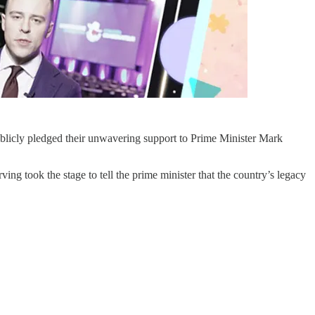
blicly pledged their unwavering support to Prime Minister Mark
 took the stage to tell the prime minister that the country’s legacy