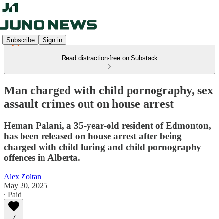
Subscribe
Sign in
Read distraction-free on Substack
Man charged with child pornography, sex
assault crimes out on house arrest
Heman Palani, a 35-year-old resident of Edmonton,
has been released on house arrest after being
charged with child luring and child pornography
offences in Alberta.
Alex Zoltan
May 20, 2025
∙ Paid
7