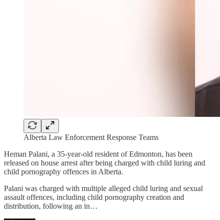
Alberta Law Enforcement Response Teams
Heman Palani, a 35-year-old resident of Edmonton, has been
released on house arrest after being charged with child luring and
child pornography offences in Alberta.
Palani was charged with multiple alleged child luring and sexual
assault offences, including child pornography creation and
distribution, following an in…