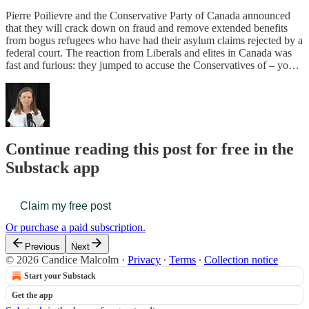
Pierre Poilievre and the Conservative Party of Canada announced
that they will crack down on fraud and remove extended benefits
from bogus refugees who have had their asylum claims rejected by a
federal court. The reaction from Liberals and elites in Canada was
fast and furious: they jumped to accuse the Conservatives of – yo…
Continue reading this post for free in the
Substack app
Claim my free post
Or purchase a paid subscription.
Previous
Next
© 2026 Candice Malcolm
·
Privacy
∙
Terms
∙
Collection notice
Start your Substack
Get the app