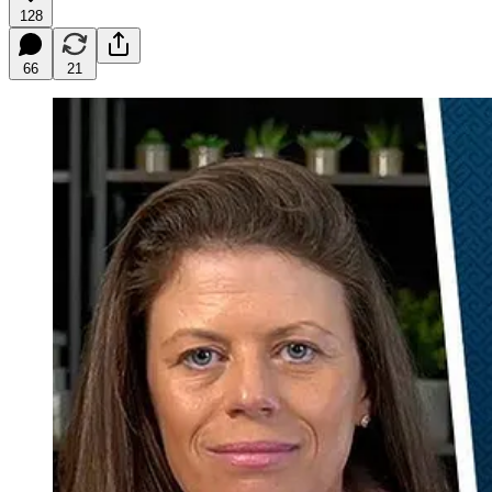
128
66
21