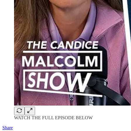
WATCH THE FULL EPISODE BELOW
Share