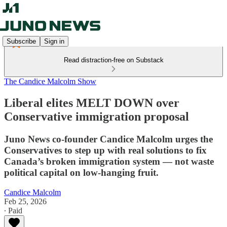
Subscribe
Sign in
Read distraction-free on Substack
The Candice Malcolm Show
Liberal elites MELT DOWN over
Conservative immigration proposal
Juno News co-founder Candice Malcolm urges the
Conservatives to step up with real solutions to fix
Canada’s broken immigration system — not waste
political capital on low-hanging fruit.
Candice Malcolm
Feb 25, 2026
∙ Paid