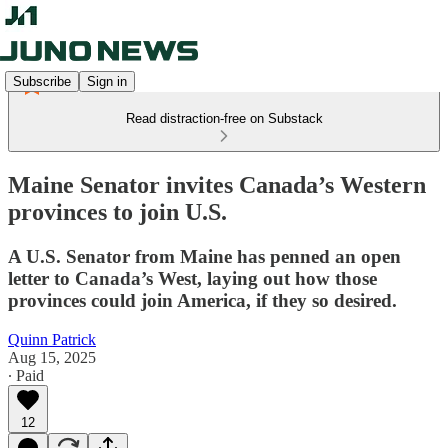
Subscribe
Sign in
Read distraction-free on Substack
Maine Senator invites Canada’s Western
provinces to join U.S.
A U.S. Senator from Maine has penned an open
letter to Canada’s West, laying out how those
provinces could join America, if they so desired.
Quinn Patrick
Aug 15, 2025
∙ Paid
12