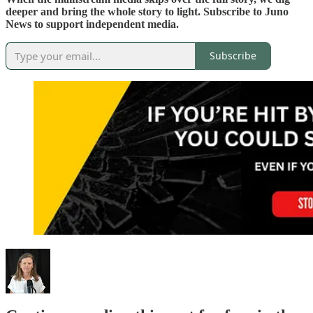
deeper and bring the whole story to light. Subscribe to Juno
News to support independent media.
Subscribe