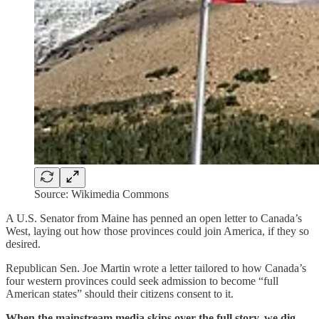
Source: Wikimedia Commons
A U.S. Senator from Maine has penned an open letter to Canada’s
West, laying out how those provinces could join America, if they so
desired.
Republican Sen. Joe Martin wrote a letter tailored to how Canada’s
four western provinces could seek admission to become “full
American states” should their citizens consent to it.
When the mainstream media skips over the full story, we dig