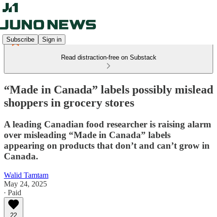
Subscribe
Sign in
Read distraction-free on Substack
“Made in Canada” labels possibly mislead
shoppers in grocery stores
A leading Canadian food researcher is raising alarm
over misleading “Made in Canada” labels
appearing on products that don’t and can’t grow in
Canada.
Walid Tamtam
May 24, 2025
∙ Paid
22