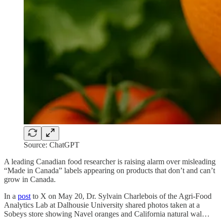
Source: ChatGPT
A leading Canadian food researcher is raising alarm over misleading
“Made in Canada” labels appearing on products that don’t and can’t
grow in Canada.
In a
post
to X on May 20, Dr. Sylvain Charlebois of the Agri-Food
Analytics Lab at Dalhousie University shared photos taken at a
Sobeys store showing Navel oranges and California natural wal…