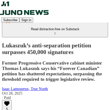
Subscribe
Sign in
Read distraction-free on Substack
Lukaszuk’s anti-separation petition
surpasses 450,000 signatures
Former Progressive Conservative cabinet minister
Thomas Lukaszuk says his “Forever Canadian”
petition has shattered expectations, surpassing the
threshold required to trigger legislative review.
Isaac Lamoureux, True North
Oct 28, 2025
∙ Paid
5