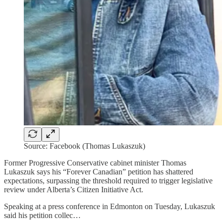
Source: Facebook (Thomas Lukaszuk)
Former Progressive Conservative cabinet minister Thomas
Lukaszuk says his “Forever Canadian” petition has shattered
expectations, surpassing the threshold required to trigger legislative
review under Alberta’s Citizen Initiative Act.
Speaking at a press conference in Edmonton on Tuesday, Lukaszuk
said his petition collec…