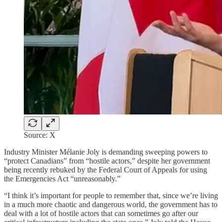
Source: X
Industry Minister Mélanie Joly is demanding sweeping powers to
“protect Canadians” from “hostile actors,” despite her government
being recently rebuked by the Federal Court of Appeals for using
the Emergencies Act “unreasonably.”
“I think it’s important for people to remember that, since we’re living
in a much more chaotic and dangerous world, the government has to
deal with a lot of hostile actors that can sometimes go after our