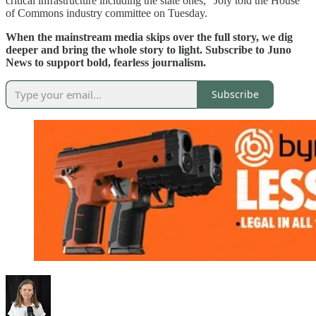
critical infrastructure including the state ones,” Joly told the House
of Commons industry committee on Tuesday.
When the mainstream media skips over the full story, we dig
deeper and bring the whole story to light. Subscribe to Juno
News to support bold, fearless journalism.
Subscribe