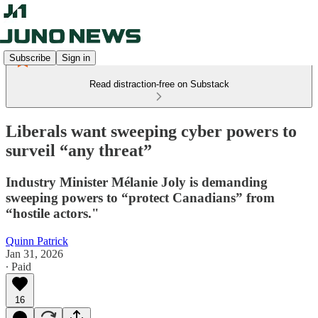
Subscribe
Sign in
Read distraction-free on Substack
Liberals want sweeping cyber powers to
surveil “any threat”
Industry Minister Mélanie Joly is demanding
sweeping powers to “protect Canadians” from
“hostile actors."
Quinn Patrick
Jan 31, 2026
∙ Paid
16