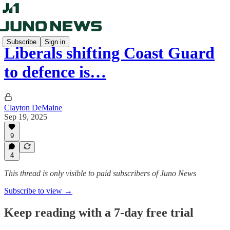
Subscribe
Sign in
Liberals shifting Coast Guard
to defence is…
Clayton DeMaine
Sep 19, 2025
9
4
This thread is only visible to paid subscribers of Juno News
Subscribe to view →
Keep reading with a 7-day free trial