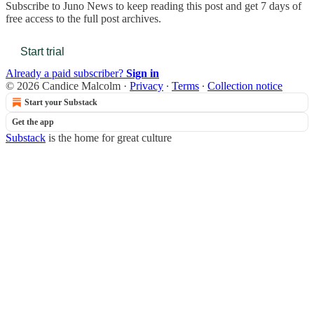
Subscribe to
Juno News
to keep reading this post and get 7 days of
free access to the full post archives.
Start trial
Already a paid subscriber?
Sign in
© 2026 Candice Malcolm
·
Privacy
∙
Terms
∙
Collection notice
Start your Substack
Get the app
Substack
is the home for great culture