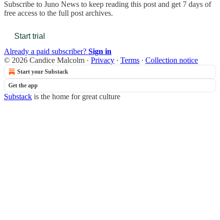
Subscribe to
Juno News
to keep reading this post and get 7 days of
free access to the full post archives.
Start trial
Already a paid subscriber?
Sign in
© 2026 Candice Malcolm
·
Privacy
∙
Terms
∙
Collection notice
Start your Substack
Get the app
Substack
is the home for great culture