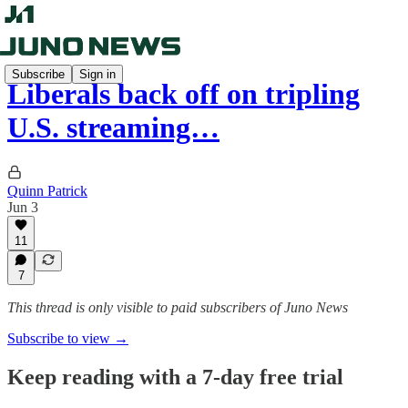
Subscribe
Sign in
Liberals back off on tripling
U.S. streaming…
Quinn Patrick
Jun 3
11
7
This thread is only visible to paid subscribers of Juno News
Subscribe to view →
Keep reading with a 7-day free trial