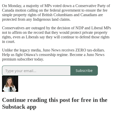
On Monday, a majority of MPs voted down a Conservative Party of
Canada motion calling on the federal government to ensure the fee
simple property rights of British Columbians and Canadians are
protected from any Indigenous land claims.
Conservatives are outraged by the decision of NDP and Liberal MPs
not to affirm on the record that they would protect private property
rights, even as Liberals say they will continue to defend those rights
in court.
Unlike the legacy media, Juno News receives ZERO tax-dollars.
Help us fight Ottawa’s censorship regime. Become a Juno News
premium subscriber today.
Subscribe
Continue reading this post for free in the
Substack app