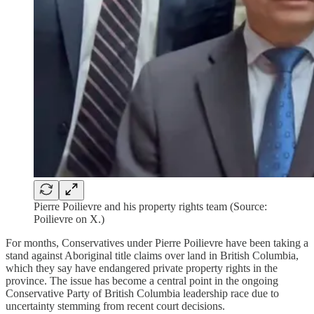
Pierre Poilievre and his property rights team (Source:
Poilievre on X.)
For months, Conservatives under Pierre Poilievre have been taking a
stand against Aboriginal title claims over land in British Columbia,
which they say have endangered private property rights in the
province. The issue has become a central point in the ongoing
Conservative Party of British Columbia leadership race due to
uncertainty stemming from recent court decisions.