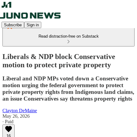
Subscribe
Sign in
Read distraction-free on Substack
Liberals & NDP block Conservative
motion to protect private property
Liberal and NDP MPs voted down a Conservative
motion urging the federal government to protect
private property rights from Indigenous land claims,
an issue Conservatives say threatens property rights
Clayton DeMaine
May 26, 2026
∙ Paid
16