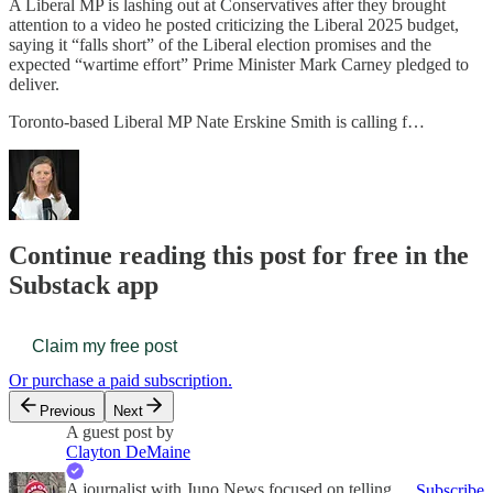
A Liberal MP is lashing out at Conservatives after they brought
attention to a video he posted criticizing the Liberal 2025 budget,
saying it “falls short” of the Liberal election promises and the
expected “wartime effort” Prime Minister Mark Carney pledged to
deliver.
Toronto-based Liberal MP Nate Erskine Smith is calling f…
Continue reading this post for free in the
Substack app
Claim my free post
Or purchase a paid subscription.
Previous
Next
A guest post by
Clayton DeMaine
A journalist with Juno News focused on telling
Subscribe