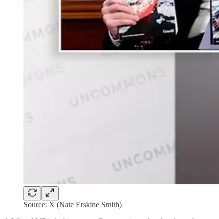
Source: X (Nate Erskine Smith)