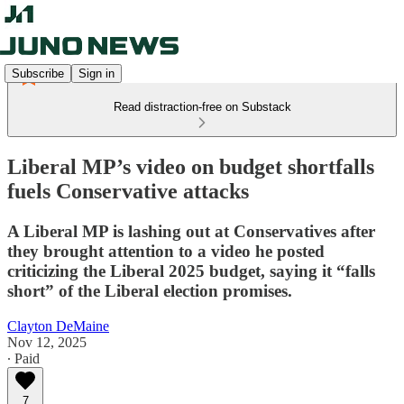
Subscribe
Sign in
Read distraction-free on Substack
Liberal MP’s video on budget shortfalls
fuels Conservative attacks
A Liberal MP is lashing out at Conservatives after
they brought attention to a video he posted
criticizing the Liberal 2025 budget, saying it “falls
short” of the Liberal election promises.
Clayton DeMaine
Nov 12, 2025
∙ Paid
7