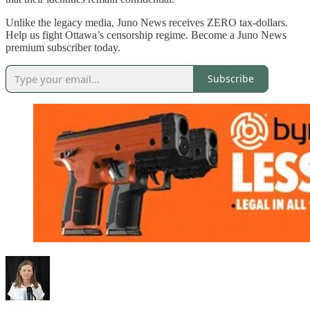
Unlike the legacy media, Juno News receives ZERO tax-dollars.
Help us fight Ottawa’s censorship regime. Become a Juno News
premium subscriber today.
Subscribe