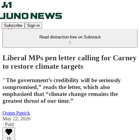
Subscribe
Sign in
Read distraction-free on Substack
Liberal MPs pen letter calling for Carney
to restore climate targets
"The government’s credibility will be seriously
compromised,” reads the letter, which also
emphasized that “climate change remains the
greatest threat of our time.”
Quinn Patrick
May 22, 2026
∙ Paid
15