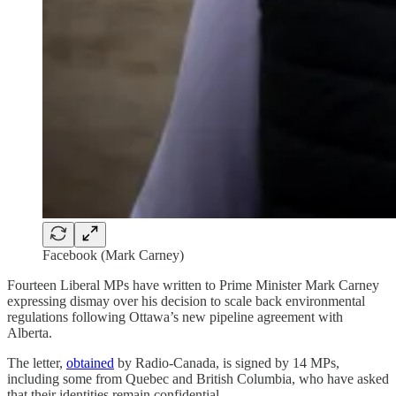
Facebook (Mark Carney)
Fourteen Liberal MPs have written to Prime Minister Mark Carney
expressing dismay over his decision to scale back environmental
regulations following Ottawa’s new pipeline agreement with
Alberta.
The letter,
obtained
by Radio-Canada, is signed by 14 MPs,
including some from Quebec and British Columbia, who have asked
that their identities remain confidential.