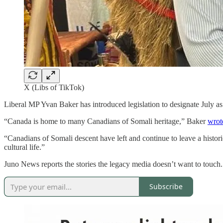
X (Libs of TikTok)
Liberal MP Yvan Baker has introduced legislation to designate July a
“Canada is home to many Canadians of Somali heritage,” Baker
wrot
“Canadians of Somali descent have left and continue to leave a histor
cultural life.”
Juno News reports the stories the legacy media doesn’t want to touch
Subscribe