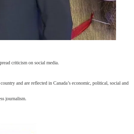
read criticism on social media.
country and are reflected in Canada’s economic, political, social and
ss journalism.