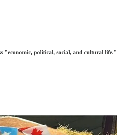
conomic, political, social, and cultural life."