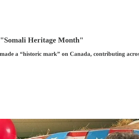
as "Somali Heritage Month"
e a “historic mark” on Canada, contributing across "e