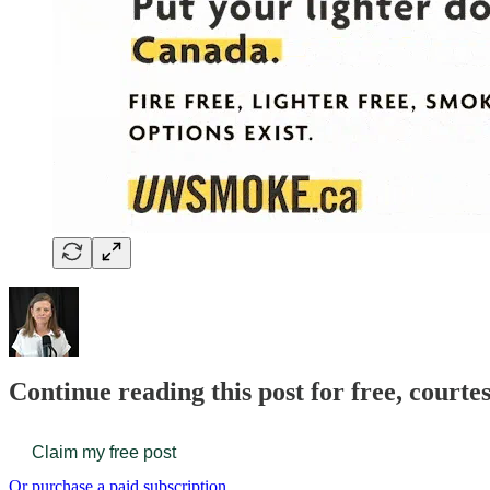
Continue reading this post for free, court
Claim my free post
Or purchase a paid subscription.