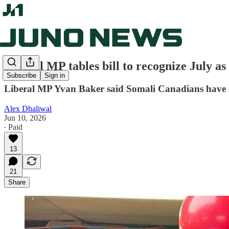
Liberal MP tables bill to recognize July 
Subscribe
Sign in
Liberal MP Yvan Baker said Somali Canadians have mad
Alex Dhaliwal
Jun 10, 2026
∙ Paid
13
21
Share