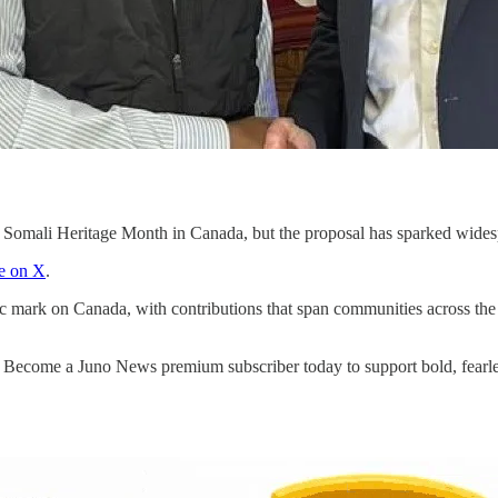
s Somali Heritage Month in Canada, but the proposal has sparked widesp
e on X
.
ic mark on Canada, with contributions that span communities across the 
. Become a Juno News premium subscriber today to support bold, fearle