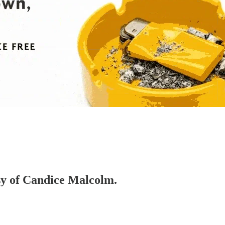
esy of Candice Malcolm.