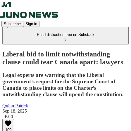
Subscribe
Sign in
Read distraction-free on Substack
Liberal bid to limit notwithstanding
clause could tear Canada apart: lawyers
Legal experts are warning that the Liberal
government’s request for the Supreme Court of
Canada to place limits on the Charter’s
notwithstanding clause will upend the constitution.
Quinn Patrick
Sep 18, 2025
∙ Paid
109