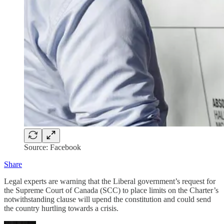
Source: Facebook
Share
Legal experts are warning that the Liberal government’s request for
the Supreme Court of Canada (SCC) to place limits on the Charter’s
notwithstanding clause will upend the constitution and could send
the country hurtling towards a crisis.