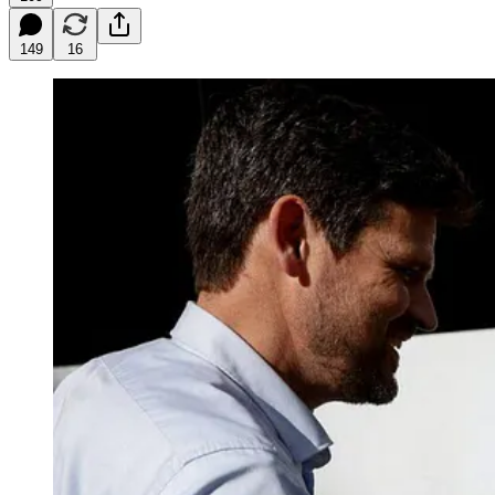
149
16