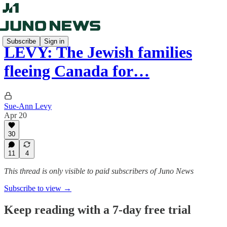
Subscribe
Sign in
LEVY: The Jewish families
fleeing Canada for…
Sue-Ann Levy
Apr 20
30
11
4
This thread is only visible to paid subscribers of Juno News
Subscribe to view →
Keep reading with a 7-day free trial