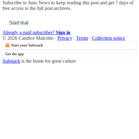
Subscribe to
Juno News
to keep reading this post and get 7 days of
free access to the full post archives.
Start trial
Already a paid subscriber?
Sign in
© 2026 Candice Malcolm
·
Privacy
∙
Terms
∙
Collection notice
Start your Substack
Get the app
Substack
is the home for great culture