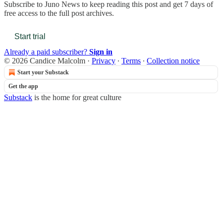
Subscribe to
Juno News
to keep reading this post and get 7 days of
free access to the full post archives.
Start trial
Already a paid subscriber?
Sign in
© 2026 Candice Malcolm
·
Privacy
∙
Terms
∙
Collection notice
Start your Substack
Get the app
Substack
is the home for great culture