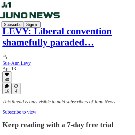
Subscribe
Sign in
LEVY: Liberal convention
shamefully paraded…
Sue-Ann Levy
Apr 13
40
16
4
This thread is only visible to paid subscribers of Juno News
Subscribe to view →
Keep reading with a 7-day free trial