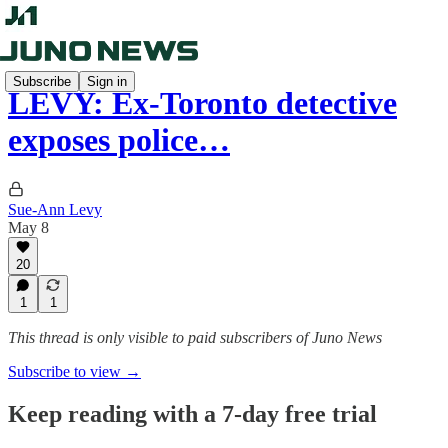
Subscribe
Sign in
LEVY: Ex-Toronto detective
exposes police…
Sue-Ann Levy
May 8
20
1
1
This thread is only visible to paid subscribers of Juno News
Subscribe to view →
Keep reading with a 7-day free trial