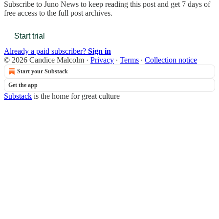
Subscribe to
Juno News
to keep reading this post and get 7 days of
free access to the full post archives.
Start trial
Already a paid subscriber?
Sign in
© 2026 Candice Malcolm
·
Privacy
∙
Terms
∙
Collection notice
Start your Substack
Get the app
Substack
is the home for great culture