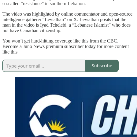
so-called “resistance” in southern Lebanon.
The video was highlighted by online commentator and open-source
intelligence gatherer “Leviathan” on X. Leviathan posits that the
man in the video is Iyad Tchelebi, a “Lebanese Islamist” who does
not have Canadian citizenship.
You won’t get hard-hitting coverage like this from the CBC.
Become a Juno News premium subscriber today for more content
like this.
Subscribe