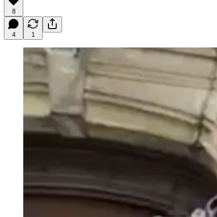
8
4
1