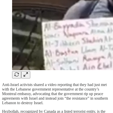
Anti-Israel activists shared a video reporting that they had just met
with the Lebanese government representative at the country’s
Montreal embassy, advocating that the government rip up peace
agreements with Israel and instead join “the resistance” in southern
Lebanon to destroy Israel.
Hezbollah, recognized by Canada as a listed terrorist entity, is the