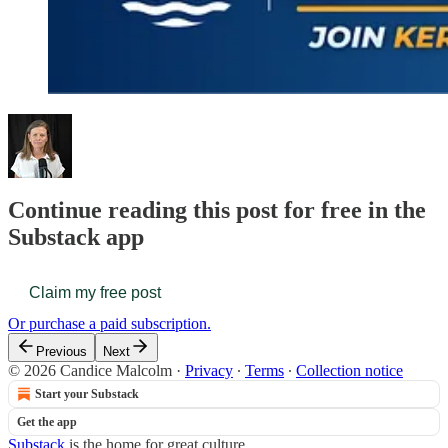
Continue reading this post for free in the
Substack app
Claim my free post
Or purchase a paid subscription.
Previous
Next
© 2026 Candice Malcolm
·
Privacy
∙
Terms
∙
Collection notice
Start your Substack
Get the app
Substack
is the home for great culture