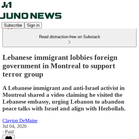
Subscribe
Sign in
Read distraction-free on Substack
Lebanese immigrant lobbies foreign
government in Montreal to support
terror group
A Lebanese immigrant and anti-Israel activist in
Montreal shared a video claiming he visited the
Lebanese embassy, urging Lebanon to abandon
peace talks with Israel and align with Hezbollah.
Clayton DeMaine
Jul 04, 2026
∙ Paid