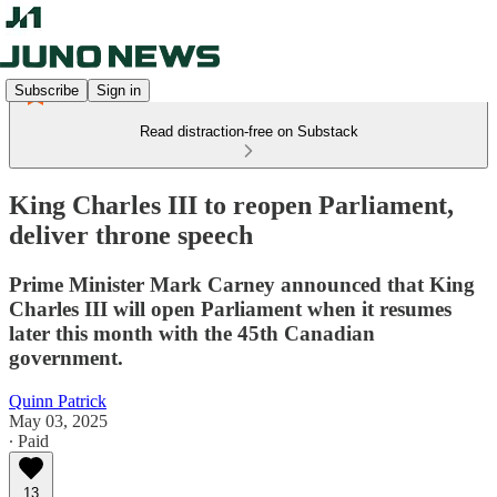
Subscribe
Sign in
Read distraction-free on Substack
King Charles III to reopen Parliament,
deliver throne speech
Prime Minister Mark Carney announced that King
Charles III will open Parliament when it resumes
later this month with the 45th Canadian
government.
Quinn Patrick
May 03, 2025
∙ Paid
13