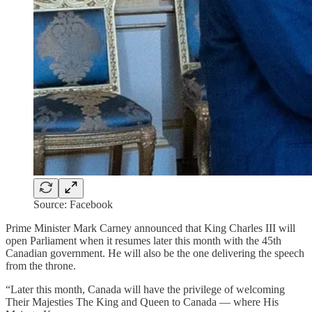
Source: Facebook
Prime Minister Mark Carney announced that King Charles III will
open Parliament when it resumes later this month with the 45th
Canadian government. He will also be the one delivering the speech
from the throne.
“Later this month, Canada will have the privilege of welcoming
Their Majesties The King and Queen to Canada — where His