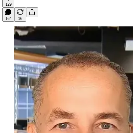
129
164
16