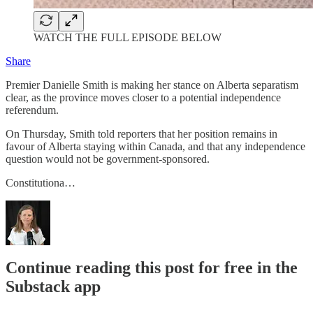
WATCH THE FULL EPISODE BELOW
Share
Premier Danielle Smith is making her stance on Alberta separatism
clear, as the province moves closer to a potential independence
referendum.
On Thursday, Smith told reporters that her position remains in
favour of Alberta staying within Canada, and that any independence
question would not be government-sponsored.
Constitutiona…
Continue reading this post for free in the
Substack app