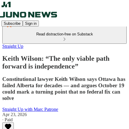
Subscribe
Sign in
Read distraction-free on Substack
Straight Up
Keith Wilson: “The only viable path
forward is independence”
Constitutional lawyer Keith Wilson says Ottawa has
failed Alberta for decades — and argues October 19
could mark a turning point that no federal fix can
solve
Straight Up with Marc Patrone
Apr 23, 2026
∙ Paid