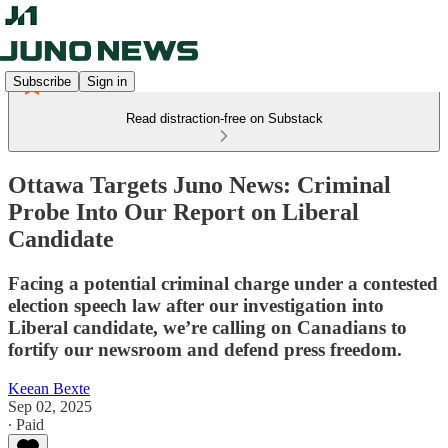
Subscribe
Sign in
Read distraction-free on Substack
Ottawa Targets Juno News: Criminal
Probe Into Our Report on Liberal
Candidate
Facing a potential criminal charge under a contested
election speech law after our investigation into
Liberal candidate, we’re calling on Canadians to
fortify our newsroom and defend press freedom.
Keean Bexte
Sep 02, 2025
∙ Paid