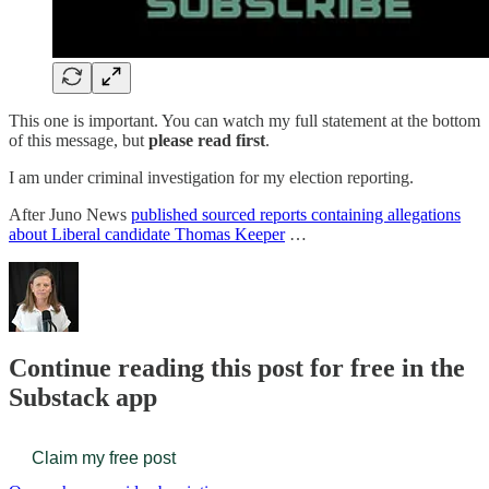
This one is important. You can watch my full statement at the bottom
of this message, but
please read first
.
I am under criminal investigation for my election reporting.
After Juno News
published sourced reports containing allegations
about Liberal candidate Thomas Keeper
…
Continue reading this post for free in the
Substack app
Claim my free post