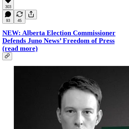
303
93
45
NEW: Alberta Election Commissioner
Defends Juno News’ Freedom of Press
(read more)