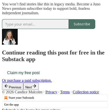
You won’t find stories like this in legacy media. Become a Juno
News premium subscriber today to support bold, fearless
independent journalism.
Subscribe
Continue reading this post for free in the
Substack app
Claim my free post
Or purchase a paid subscription.
Previous
Next
© 2026 Candice Malcolm
·
Privacy
∙
Terms
∙
Collection notice
Start your Substack
Get the app