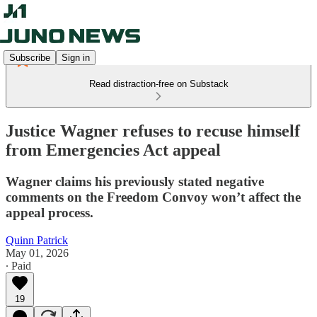
Subscribe
Sign in
Read distraction-free on Substack
Justice Wagner refuses to recuse himself
from Emergencies Act appeal
Wagner claims his previously stated negative
comments on the Freedom Convoy won’t affect the
appeal process.
Quinn Patrick
May 01, 2026
∙ Paid
19