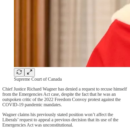
Supreme Court of Canada
Chief Justice Richard Wagner has denied a request to recuse himself
from the Emergencies Act case, despite the fact that he was an
outspoken critic of the 2022 Freedom Convoy protest against the
COVID-19 pandemic mandates.
Wagner claims his previously stated position won’t affect the
Liberals’ request to appeal a previous decision that its use of the
Emergencies Act was unconstitutional.