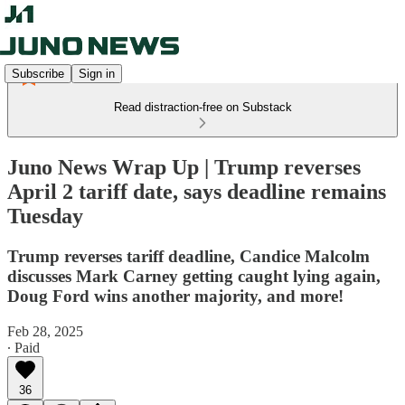
Subscribe
Sign in
Read distraction-free on Substack
Juno News Wrap Up | Trump reverses
April 2 tariff date, says deadline remains
Tuesday
Trump reverses tariff deadline, Candice Malcolm
discusses Mark Carney getting caught lying again,
Doug Ford wins another majority, and more!
Feb 28, 2025
∙ Paid
36