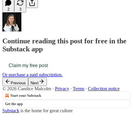
2
3
Continue reading this post for free in the
Substack app
Claim my free post
Or purchase a paid subscription.
Previous
Next
© 2026 Candice Malcolm
·
Privacy
∙
Terms
∙
Collection notice
Start your Substack
Get the app
Substack
is the home for great culture