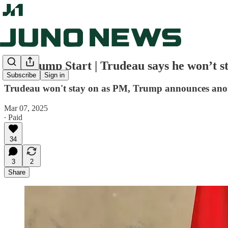
Juno Jump Start | Trudeau says he won’t s
Subscribe
Sign in
Trudeau won't stay on as PM, Trump announces anot
Mar 07, 2025
∙ Paid
34
3
2
Share