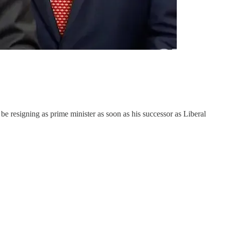
 be resigning as prime minister as soon as his successor as Liberal