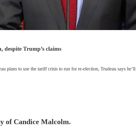
, despite Trump’s claims
plans to use the tariff crisis to run for re-election, Trudeau says he’ll
esy of Candice Malcolm.