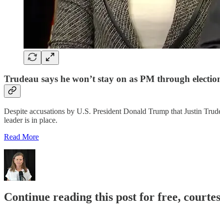
Trudeau says he won’t stay on as PM through election
Despite accusations by U.S. President Donald Trump that Justin Trudeau 
leader is in place.
Read More
Continue reading this post for free, court