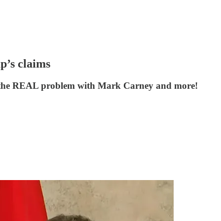
p’s claims
es the REAL problem with Mark Carney and more!