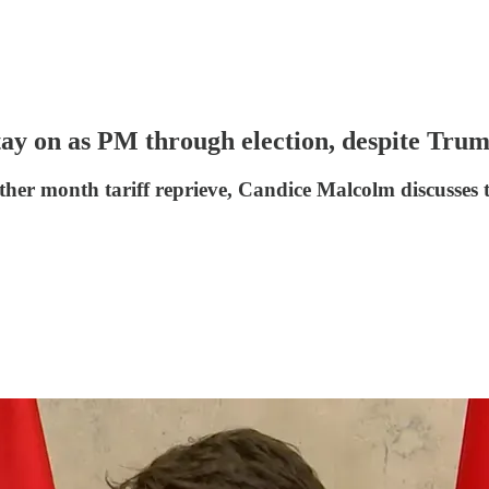
tay on as PM through election, despite Trum
her month tariff reprieve, Candice Malcolm discuss