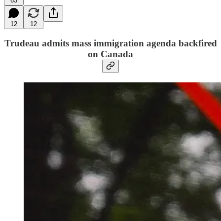
63
12
12
Trudeau admits mass immigration agenda backfired
on Canada