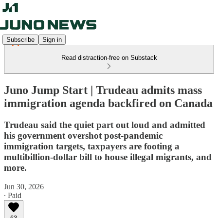
Subscribe
Sign in
Read distraction-free on Substack
Juno Jump Start | Trudeau admits mass
immigration agenda backfired on Canada
Trudeau said the quiet part out loud and admitted
his government overshot post-pandemic
immigration targets, taxpayers are footing a
multibillion-dollar bill to house illegal migrants, and
more.
Jun 30, 2026
∙ Paid