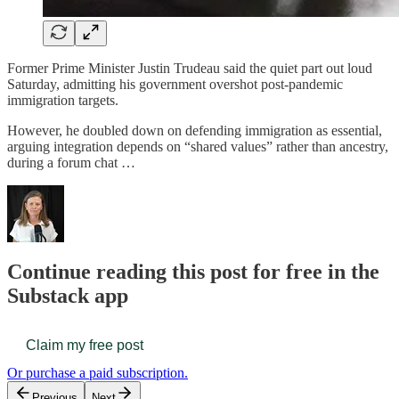
Former Prime Minister Justin Trudeau said the quiet part out loud
Saturday, admitting his government overshot post-pandemic
immigration targets.
However, he doubled down on defending immigration as essential,
arguing integration depends on “shared values” rather than ancestry,
during a forum chat …
Continue reading this post for free in the
Substack app
Claim my free post
Or purchase a paid subscription.
Previous
Next