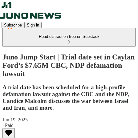
Subscribe
Sign in
Read distraction-free on Substack
Juno Jump Start | Trial date set in Caylan
Ford’s $7.65M CBC, NDP defamation
lawsuit
A trial date has been scheduled for a high-profile
defamation lawsuit against the CBC and the NDP,
Candice Malcolm discusses the war between Israel
and Iran, and more.
Jun 19, 2025
∙ Paid