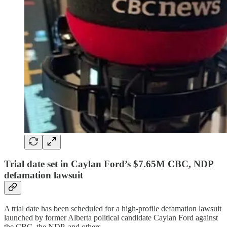
Trial date set in Caylan Ford’s $7.65M CBC, NDP
defamation lawsuit
A trial date has been scheduled for a high-profile defamation lawsuit
launched by former Alberta political candidate Caylan Ford against
the CBC, the NDP, and others.