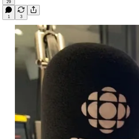
29
1
3