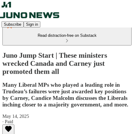
Subscribe
Sign in
Read distraction-free on Substack
Juno Jump Start | These ministers
wrecked Canada and Carney just
promoted them all
Many Liberal MPs who played a leading role in
Trudeau’s failures were just awarded key positions
by Carney, Candice Malcolm discusses the Liberals
inching closer to a majority government, and more.
May 14, 2025
∙ Paid