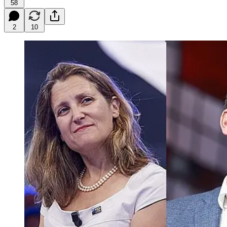
58
2
10