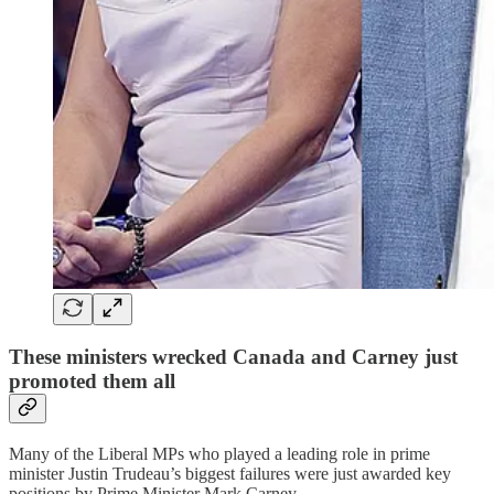
These ministers wrecked Canada and Carney just
promoted them all
Many of the Liberal MPs who played a leading role in prime
minister Justin Trudeau’s biggest failures were just awarded key
positions by Prime Minister Mark Carney.