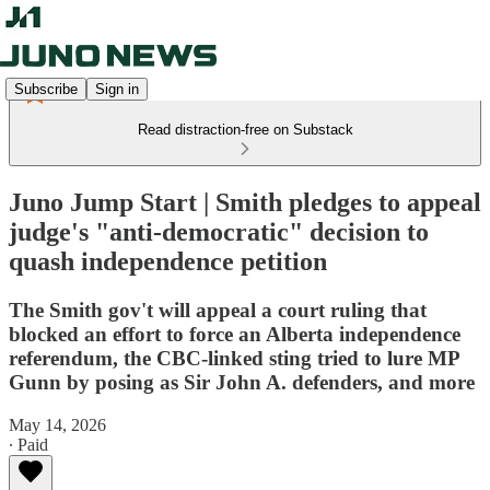
Subscribe
Sign in
Read distraction-free on Substack
Juno Jump Start | Smith pledges to appeal
judge's "anti-democratic" decision to
quash independence petition
The Smith gov't will appeal a court ruling that
blocked an effort to force an Alberta independence
referendum, the CBC-linked sting tried to lure MP
Gunn by posing as Sir John A. defenders, and more
May 14, 2026
∙ Paid