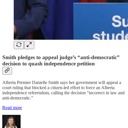
Smith pledges to appeal judge’s “anti-democratic”
decision to quash independence petition
Alberta Premier Danielle Smith says her government will appeal a
court ruling that blocked a citizen-led effort to force an Alberta
independence referendum, calling the decision “incorrect in law and
anti-democratic.”
Read more