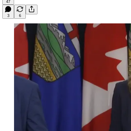
47
3
6