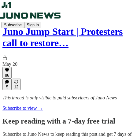
Subscribe
Sign in
Juno Jump Start | Protesters
call to restore…
May 20
86
5
12
This thread is only visible to paid subscribers of Juno News
Subscribe to view →
Keep reading with a 7-day free trial
Subscribe to
Juno News
to keep reading this post and get 7 days of