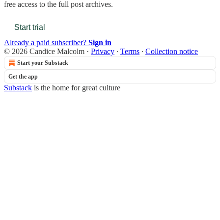
free access to the full post archives.
Start trial
Already a paid subscriber?
Sign in
© 2026 Candice Malcolm
·
Privacy
∙
Terms
∙
Collection notice
Start your Substack
Get the app
Substack
is the home for great culture