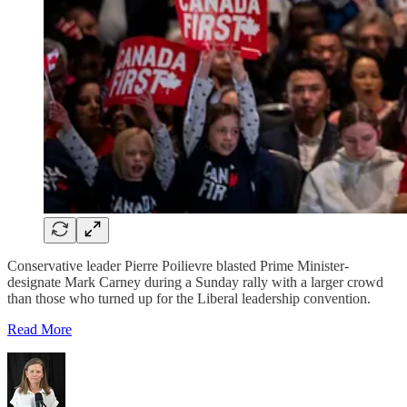
Conservative leader Pierre Poilievre blasted Prime Minister-
designate Mark Carney during a Sunday rally with a larger crowd
than those who turned up for the Liberal leadership convention.
Read More