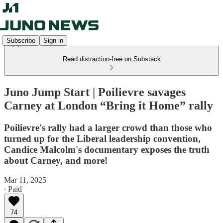
Subscribe
Sign in
Read distraction-free on Substack
Juno Jump Start | Poilievre savages
Carney at London “Bring it Home” rally
Poilievre's rally had a larger crowd than those who
turned up for the Liberal leadership convention,
Candice Malcolm's documentary exposes the truth
about Carney, and more!
Mar 11, 2025
∙ Paid
74