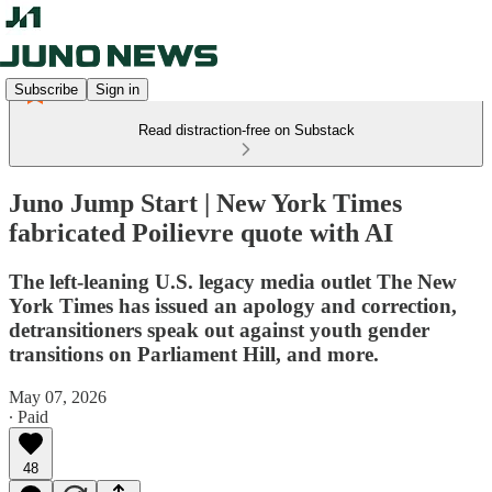
Subscribe
Sign in
Read distraction-free on Substack
Juno Jump Start | New York Times
fabricated Poilievre quote with AI
The left-leaning U.S. legacy media outlet The New
York Times has issued an apology and correction,
detransitioners speak out against youth gender
transitions on Parliament Hill, and more.
May 07, 2026
∙ Paid
48