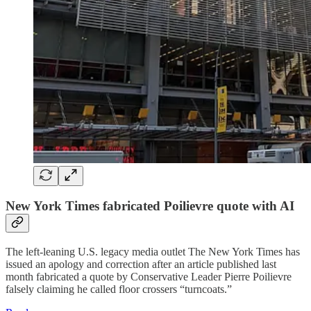
New York Times fabricated Poilievre quote with AI
The left-leaning U.S. legacy media outlet The New York Times has
issued an apology and correction after an article published last
month fabricated a quote by Conservative Leader Pierre Poilievre
falsely claiming he called floor crossers “turncoats.”