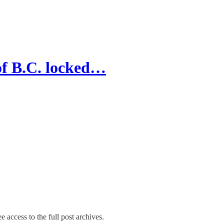
of B.C. locked…
e access to the full post archives.