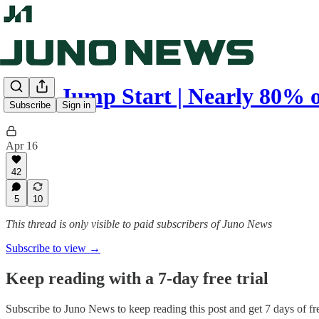
Juno Jump Start | Nearly 80% 
Subscribe
Sign in
Apr 16
42
5
10
This thread is only visible to paid subscribers of Juno News
Subscribe to view →
Keep reading with a 7-day free trial
Subscribe to
Juno News
to keep reading this post and get 7 days of fre