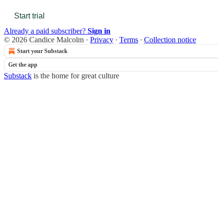
Start trial
Already a paid subscriber?
Sign in
© 2026 Candice Malcolm
·
Privacy
∙
Terms
∙
Collection notice
Start your Substack
Get the app
Substack
is the home for great culture