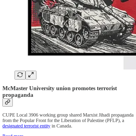
McMaster University union promotes terrorist
propaganda
CUPE Local 3906 working group shared Marxist Jihadi propaganda
from the Popular Front for the Liberation of Palestine (PFLP), a
designated terrorist entity
in Canada.