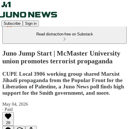
Subscribe
Sign in
Read distraction-free on Substack
Juno Jump Start | McMaster University
union promotes terrorist propaganda
CUPE Local 3906 working group shared Marxist
Jihadi propaganda from the Popular Front for the
Liberation of Palestine, a Juno News poll finds high
support for the Smith government, and more.
May 04, 2026
∙ Paid
29