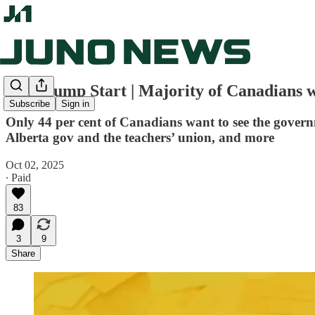
Juno Jump Start | Majority of Canadians w
Subscribe
Sign in
Only 44 per cent of Canadians want to see the govern
Alberta gov and the teachers’ union, and more
Oct 02, 2025
∙ Paid
83
3
9
Share