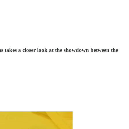
s takes a closer look at the showdown between the