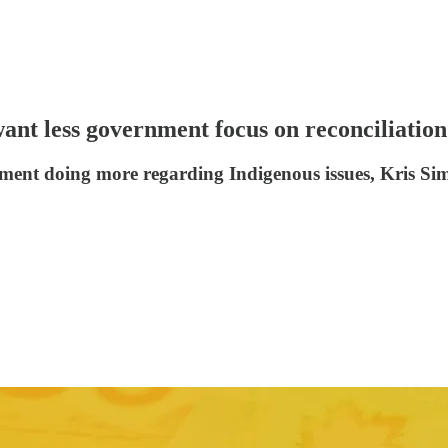
ant less government focus on reconciliation
ment doing more regarding Indigenous issues, Kris Sim