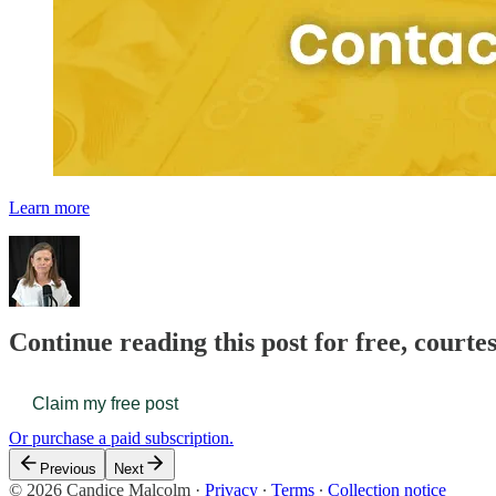
Learn more
Continue reading this post for free, court
Claim my free post
Or purchase a paid subscription.
Previous
Next
© 2026 Candice Malcolm
·
Privacy
∙
Terms
∙
Collection notice