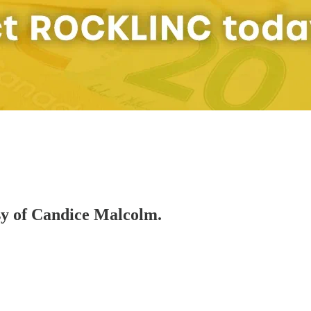
esy of Candice Malcolm.