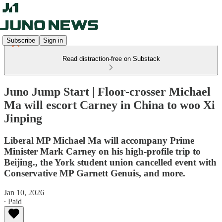
Subscribe
Sign in
Read distraction-free on Substack
Juno Jump Start | Floor-crosser Michael
Ma will escort Carney in China to woo Xi
Jinping
Liberal MP Michael Ma will accompany Prime
Minister Mark Carney on his high-profile trip to
Beijing., the York student union cancelled event with
Conservative MP Garnett Genuis, and more.
Jan 10, 2026
∙ Paid