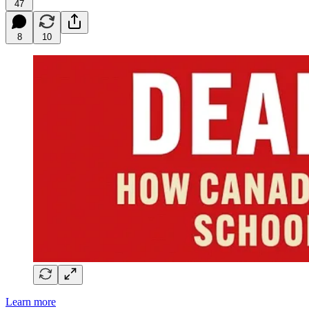
47
8
10
Learn more