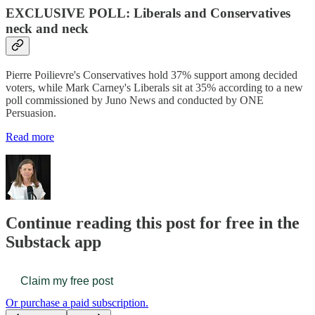
EXCLUSIVE POLL: Liberals and Conservatives
neck and neck
Pierre Poilievre's Conservatives hold 37% support among decided
voters, while Mark Carney's Liberals sit at 35% according to a new
poll commissioned by Juno News and conducted by ONE
Persuasion.
Read more
Continue reading this post for free in the
Substack app
Claim my free post
Or purchase a paid subscription.