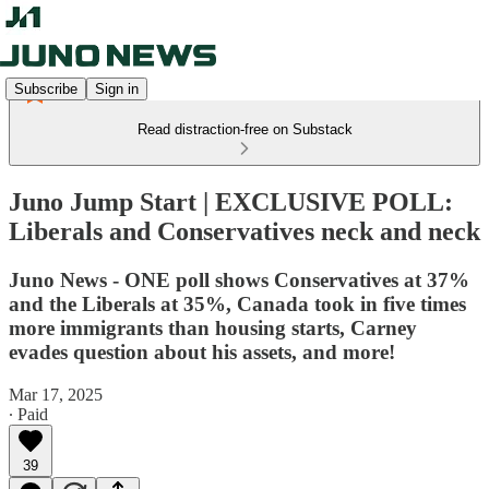
Subscribe
Sign in
Read distraction-free on Substack
Juno Jump Start | EXCLUSIVE POLL:
Liberals and Conservatives neck and neck
Juno News - ONE poll shows Conservatives at 37%
and the Liberals at 35%, Canada took in five times
more immigrants than housing starts, Carney
evades question about his assets, and more!
Mar 17, 2025
∙ Paid
39