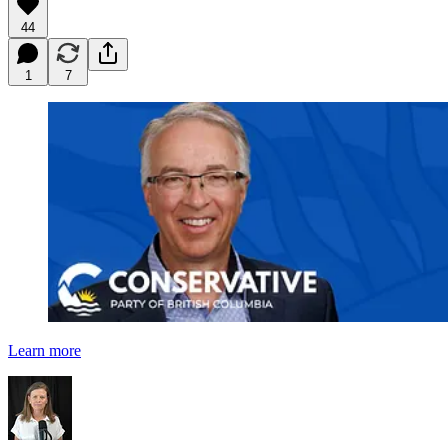
44
1
7
Learn more