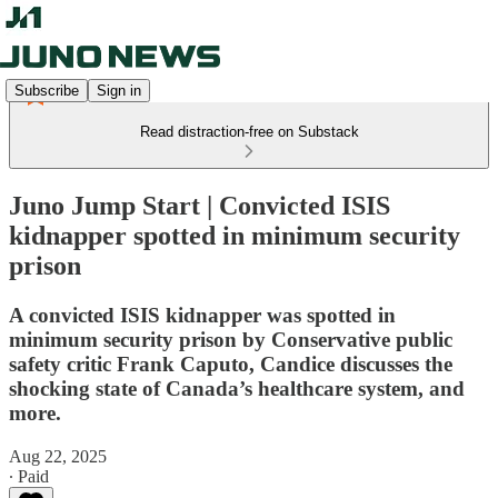
Subscribe
Sign in
Read distraction-free on Substack
Juno Jump Start | Convicted ISIS
kidnapper spotted in minimum security
prison
A convicted ISIS kidnapper was spotted in
minimum security prison by Conservative public
safety critic Frank Caputo, Candice discusses the
shocking state of Canada’s healthcare system, and
more.
Aug 22, 2025
∙ Paid