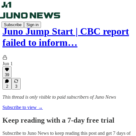
Subscribe
Sign in
Juno Jump Start | CBC report
failed to inform…
Jun 1
39
2
3
This thread is only visible to paid subscribers of Juno News
Subscribe to view →
Keep reading with a 7-day free trial
Subscribe to
Juno News
to keep reading this post and get 7 days of