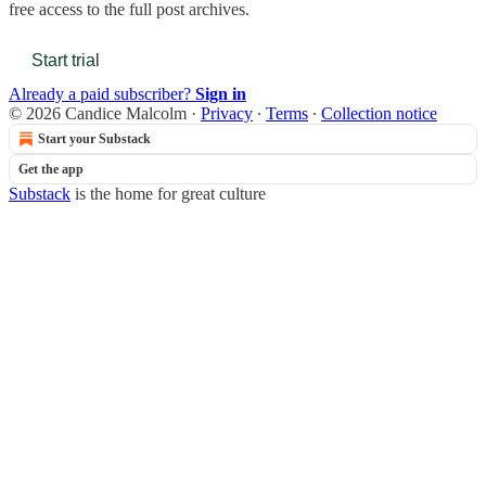
free access to the full post archives.
Start trial
Already a paid subscriber?
Sign in
© 2026 Candice Malcolm
·
Privacy
∙
Terms
∙
Collection notice
Start your Substack
Get the app
Substack
is the home for great culture