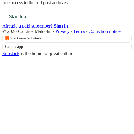
free access to the full post archives.
Start trial
Already a paid subscriber?
Sign in
© 2026 Candice Malcolm
·
Privacy
∙
Terms
∙
Collection notice
Start your Substack
Get the app
Substack
is the home for great culture