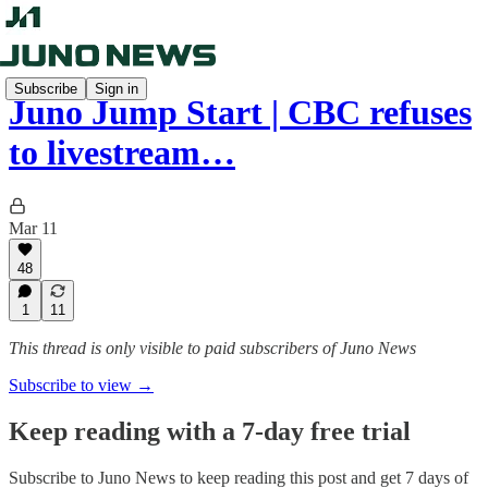
Subscribe
Sign in
Juno Jump Start | CBC refuses
to livestream…
Mar 11
48
1
11
This thread is only visible to paid subscribers of Juno News
Subscribe to view →
Keep reading with a 7-day free trial
Subscribe to
Juno News
to keep reading this post and get 7 days of