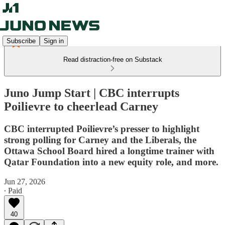
Subscribe
Sign in
Read distraction-free on Substack
Juno Jump Start | CBC interrupts
Poilievre to cheerlead Carney
CBC interrupted Poilievre’s presser to highlight
strong polling for Carney and the Liberals, the
Ottawa School Board hired a longtime trainer with
Qatar Foundation into a new equity role, and more.
Jun 27, 2026
∙ Paid
40