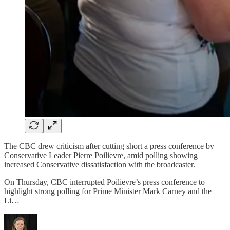
The CBC drew criticism after cutting short a press conference by
Conservative Leader Pierre Poilievre, amid polling showing
increased Conservative dissatisfaction with the broadcaster.
On Thursday, CBC interrupted Poilievre’s press conference to
highlight strong polling for Prime Minister Mark Carney and the
Li…