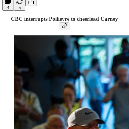
4
5
CBC interrupts Poilievre to cheerlead Carney