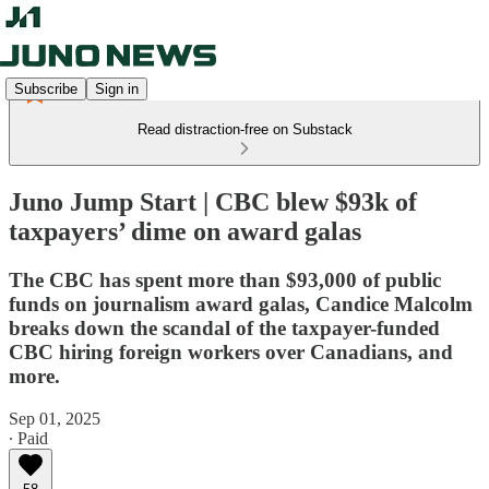
Subscribe
Sign in
Read distraction-free on Substack
Juno Jump Start | CBC blew $93k of
taxpayers’ dime on award galas
The CBC has spent more than $93,000 of public
funds on journalism award galas, Candice Malcolm
breaks down the scandal of the taxpayer-funded
CBC hiring foreign workers over Canadians, and
more.
Sep 01, 2025
∙ Paid