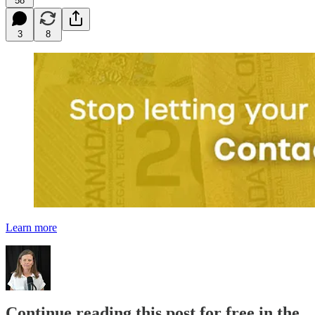
58
3
8
Learn more
Continue reading this post for free in the