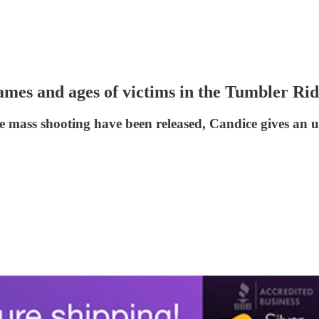
mes and ages of victims in the Tumbler Rid
ge mass shooting have been released, Candice gives an 