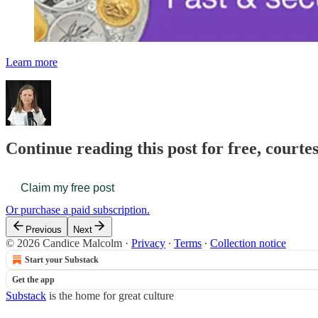
Learn more
Continue reading this post for free, court
Claim my free post
Or purchase a paid subscription.
Previous
Next
© 2026 Candice Malcolm
·
Privacy
∙
Terms
∙
Collection notice
Start your Substack
Get the app
Substack
is the home for great culture