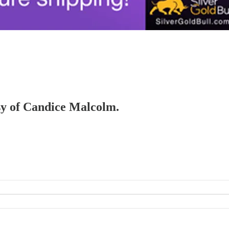
esy of Candice Malcolm.