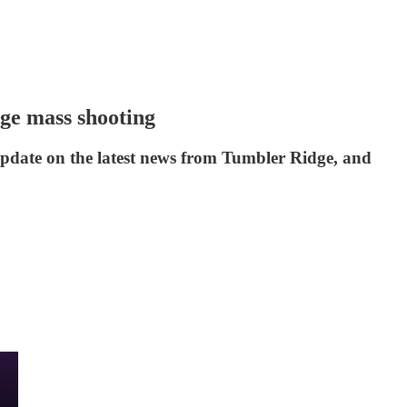
ge mass shooting
update on the latest news from Tumbler Ridge, and