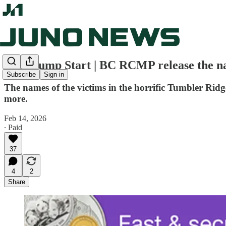
Juno Jump Start | BC RCMP release the na
Subscribe
Sign in
The names of the victims in the horrific Tumbler Rid
more.
Feb 14, 2026
∙ Paid
37
4
2
Share