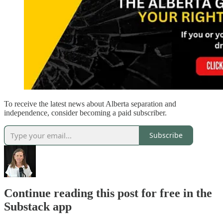
To receive the latest news about Alberta separation and
independence, consider becoming a paid subscriber.
Subscribe
Continue reading this post for free in the
Substack app