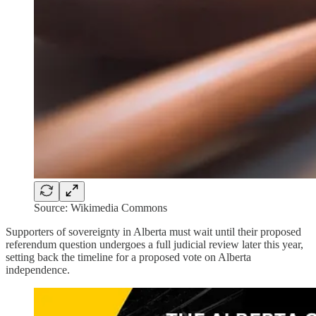
Source: Wikimedia Commons
Supporters of sovereignty in Alberta must wait until their proposed
referendum question undergoes a full judicial review later this year,
setting back the timeline for a proposed vote on Alberta
independence.