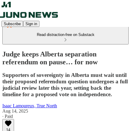
Subscribe
Sign in
Read distraction-free on Substack
Judge keeps Alberta separation
referendum on pause… for now
Supporters of sovereignty in Alberta must wait until
their proposed referendum question undergoes a full
judicial review later this year, setting back the
timeline for a proposed vote on independence.
Isaac Lamoureux, True North
Aug 14, 2025
∙ Paid
14